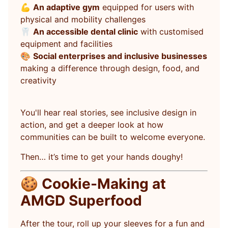
💪
An adaptive gym
equipped for users with
physical and mobility challenges
🦷
An accessible dental clinic
with customised
equipment and facilities
🎨
Social enterprises and inclusive businesses
making a difference through design, food, and
creativity
You'll hear real stories, see inclusive design in
action, and get a deeper look at how
communities can be built to welcome everyone.
Then… it’s time to get your hands doughy!
🍪
Cookie-Making at
AMGD Superfood
After the tour, roll up your sleeves for a fun and