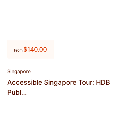
$
140.00
From
Singapore
Accessible Singapore Tour: HDB
Publ...