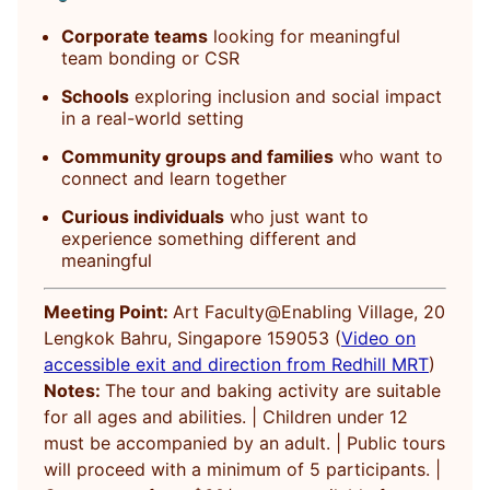
Corporate teams
looking for meaningful
team bonding or CSR
Schools
exploring inclusion and social impact
in a real-world setting
Community groups and families
who want to
connect and learn together
Curious individuals
who just want to
experience something different and
meaningful
Meeting Point:
Art Faculty@Enabling Village, 20
Lengkok Bahru, Singapore 159053 (
Video on
accessible exit and direction from Redhill MRT
)
Notes:
The tour and baking activity are suitable
for all ages and abilities. | Children under 12
must be accompanied by an adult. | Public tours
will proceed with a minimum of 5 participants. |