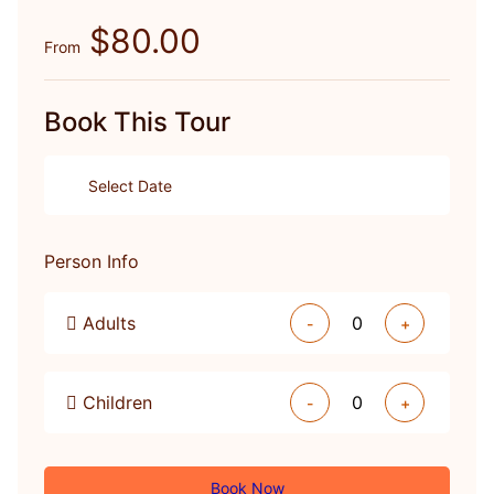
$80.00
From
Book This Tour
Person Info
Adults
-
+
Children
-
+
Book Now