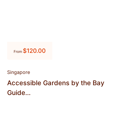
$
120.00
From
Singapore
Accessible Gardens by the Bay
Guide...