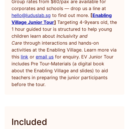
Group rates from $60/pax are available for
corporates and schools — drop us a line at
hello@luduslab.sg
to find out more.
[
Enabling
Village Junior Tour
]
Targeting 4-9years old, the
1 hour guided tour is structured to help young
children learn about
Inclusivity and
Care
through interactions and hands-on
activities at the Enabling Village. Learn more via
this
link
or
email us
for enquiry. EV Junior Tour
includes Pre Tour-Materials (a digital book
about the Enabling Village and slides) to aid
teachers in preparing the junior participants
before the tour.
Included