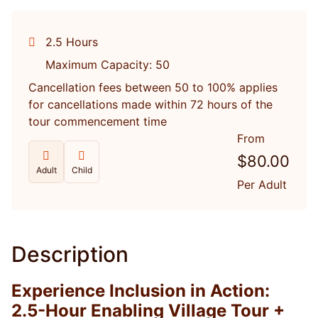
2.5 Hours
Maximum Capacity: 50
Cancellation fees between 50 to 100% applies
for cancellations made within 72 hours of the
tour commencement time
From
$
80.00
Adult
Child
Per Adult
Description
Experience Inclusion in Action:
2.5-Hour Enabling Village Tour +