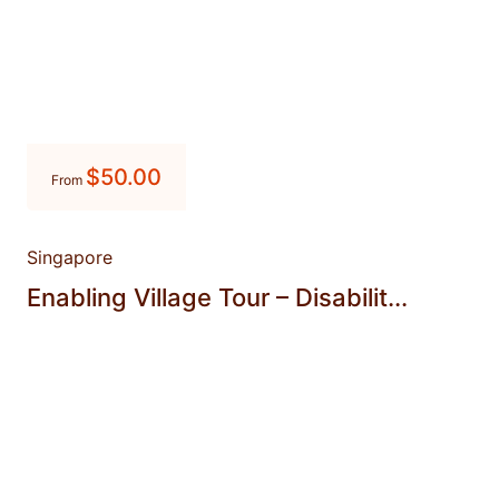
$
50.00
From
Singapore
Enabling Village Tour – Disabilit...