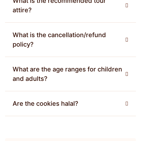
What is the recommended tour
attire?
What is the cancellation/refund
policy?
What are the age ranges for children
and adults?
Are the cookies halal?