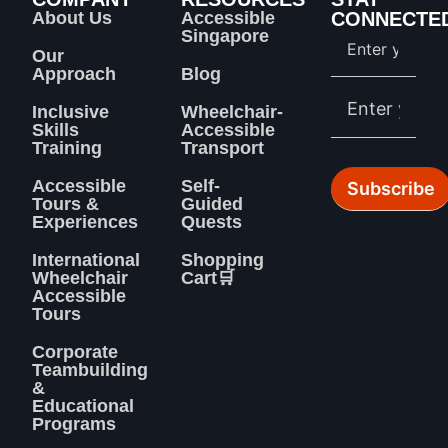
About Us
Accessible
CONNECTE
Singapore
Our
Approach
Blog
Inclusive
Wheelchair-
Skills
Accessible
Training
Transport
Accessible
Self-
Tours &
Guided
Experiences
Quests
International
Shopping
Wheelchair
Cart🛒
Accessible
Tours
Corporate
Teambuilding
&
Educational
Programs