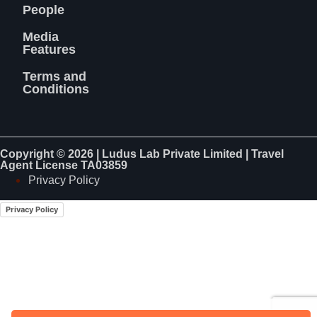
People
Media
Features
Terms and
Conditions
Copyright © 2026 | Ludus Lab Private Limited | Travel
Agent License TA03859
Privacy Policy
Privacy Policy