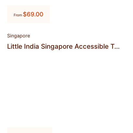
$
69.00
From
Singapore
Little India Singapore Accessible T...