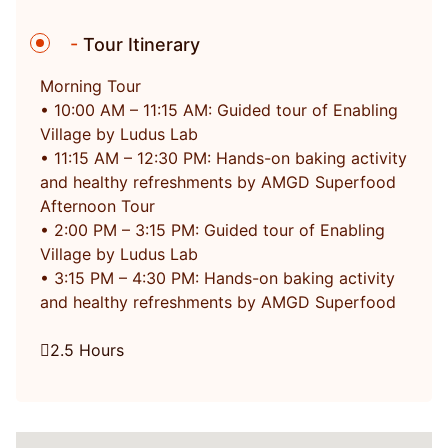
-
Tour Itinerary
Morning Tour
• 10:00 AM – 11:15 AM: Guided tour of Enabling
Village by Ludus Lab
• 11:15 AM – 12:30 PM: Hands-on baking activity
and healthy refreshments by AMGD Superfood
Afternoon Tour
• 2:00 PM – 3:15 PM: Guided tour of Enabling
Village by Ludus Lab
• 3:15 PM – 4:30 PM: Hands-on baking activity
and healthy refreshments by AMGD Superfood
2.5 Hours