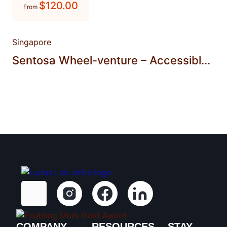
$
120.00
From
Singapore
Sentosa Wheel-venture – Accessibl...
COMPANY
RESOURCES
STAY