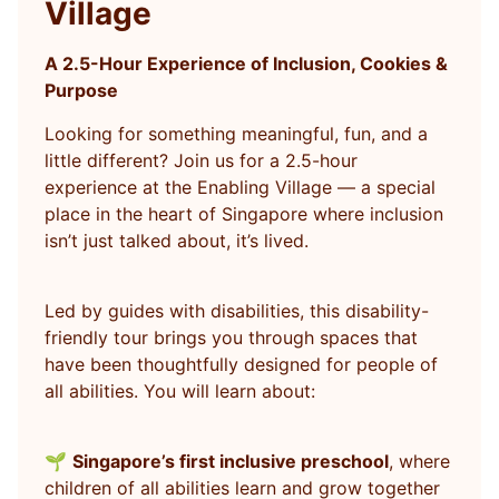
Village
A 2.5-Hour Experience of Inclusion, Cookies &
Purpose
Looking for something meaningful, fun, and a
little different? Join us for a 2.5-hour
experience at the Enabling Village — a special
place in the heart of Singapore where inclusion
isn’t just talked about, it’s lived.
Led by guides with disabilities, this disability-
friendly tour brings you through spaces that
have been thoughtfully designed for people of
all abilities. You will learn about:
🌱
Singapore’s first inclusive preschool
, where
children of all abilities learn and grow together