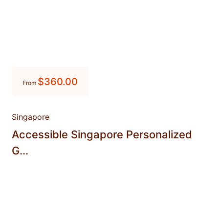
$
360.00
From
Singapore
Accessible Singapore Personalized
G...