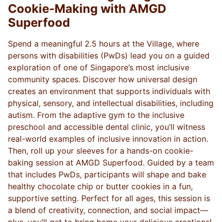
Cookie-Making with AMGD
Superfood
Spend a meaningful 2.5 hours at the Village, where
persons with disabilities (PwDs) lead you on a guided
exploration of one of Singapore’s most inclusive
community spaces. Discover how universal design
creates an environment that supports individuals with
physical, sensory, and intellectual disabilities, including
autism. From the adaptive gym to the inclusive
preschool and accessible dental clinic, you’ll witness
real-world examples of inclusive innovation in action.
Then, roll up your sleeves for a hands-on cookie-
baking session at AMGD Superfood. Guided by a team
that includes PwDs, participants will shape and bake
healthy chocolate chip or butter cookies in a fun,
supportive setting. Perfect for all ages, this session is
a blend of creativity, connection, and social impact—