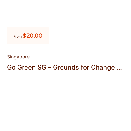
$
20.00
From
Singapore
Go Green SG – Grounds for Change ...