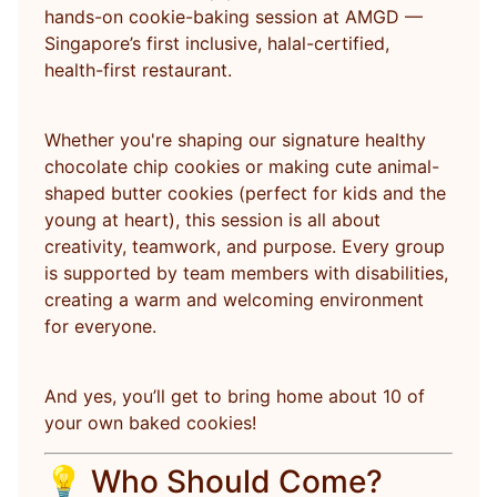
hands-on cookie-baking session at AMGD —
Singapore’s first inclusive, halal-certified,
health-first restaurant.
Whether you're shaping our signature healthy
chocolate chip cookies or making cute animal-
shaped butter cookies (perfect for kids and the
young at heart), this session is all about
creativity, teamwork, and purpose. Every group
is supported by team members with disabilities,
creating a warm and welcoming environment
for everyone.
And yes, you’ll get to bring home about 10 of
your own baked cookies!
💡 Who Should Come?