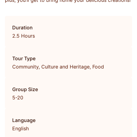
plus, you’ll get to bring home your delicious creations!
Duration
2.5 Hours
Tour Type
Community, Culture and Heritage, Food
Group Size
5-20
Language
English