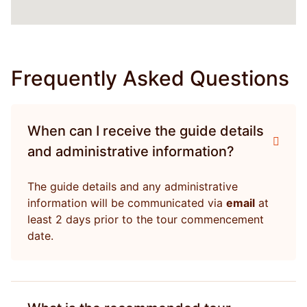
Frequently Asked Questions
When can I receive the guide details
and administrative information?
The guide details and any administrative
information will be communicated via
email
at
least 2 days prior to the tour commencement
date.