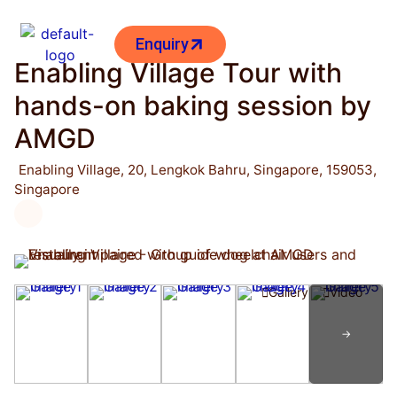
Enquiry
Enabling Village Tour with
hands-on baking session by
AMGD
Enabling Village, 20, Lengkok Bahru, Singapore, 159053,
Singapore
Gallery
Video