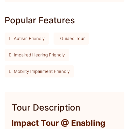
Popular Features
Autism Friendly
Guided Tour
Impaired Hearing Friendly
Mobility Impairment Friendly
Tour Description
Impact Tour @ Enabling