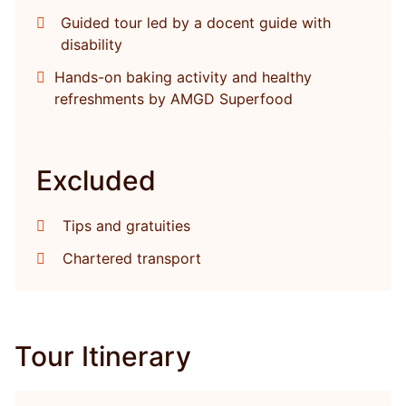
Guided tour led by a docent guide with
disability
Hands-on baking activity and healthy
refreshments by AMGD Superfood
Excluded
Tips and gratuities
Chartered transport
Tour Itinerary