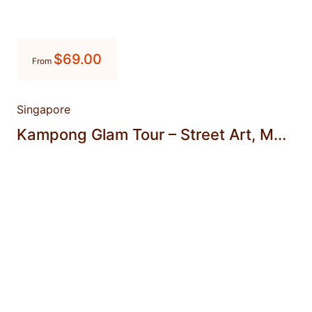
$
69.00
From
Singapore
Kampong Glam Tour – Street Art, M...