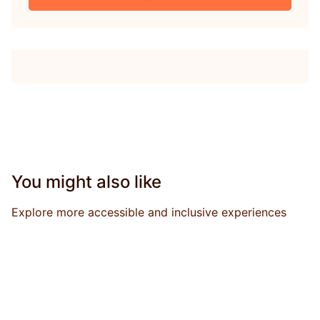
You might also like
Explore more accessible and inclusive experiences