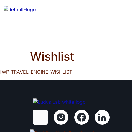
Who We Are
Curated Experienc
Accessible SG Blog
Wishlist
[WP_TRAVEL_ENGINE_WISHLIST]