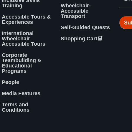
Inclusive Skills
Training
Wheelchair-
Accessible
Transport
Accessible Tours &
Experiences
Self-Guided Quests
International
Wheelchair
Shopping Cart🛒
Accessible Tours
Corporate
Teambuilding &
Educational
Programs
People
Media Features
Terms and
Conditions