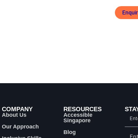
Enqui
es
Inclusive Skills Training
COMPANY
RESOURCES
STA
About Us
Accessible
Singapore
Our Approach
Blog