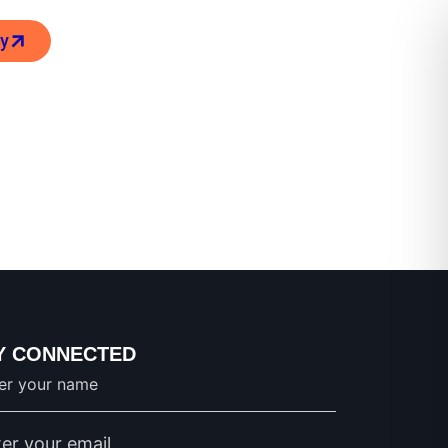
ry
Y CONNECTED