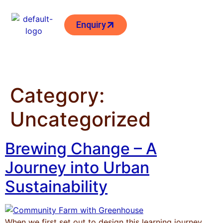
Enquiry
Category:
Uncategorized
Brewing Change – A
Journey into Urban
Sustainability
When we first set out to design this learning journey,