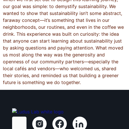
our goal was simple: to demystify sustainability. We
wanted to show that sustainability isn’t some abstract,
faraway concept—it’s something that lives in our
neighborhoods, our routines, and even in the coffee we
drink. This experience was built on curiosity: the idea
that anyone can start learning about sustainability just
by asking questions and paying attention. What moved
us most along the way was the generosity and
openness of our community partners—especially the
local cafés and vendors—who welcomed us, shared
their stories, and reminded us that building a greener
future is something we do together.