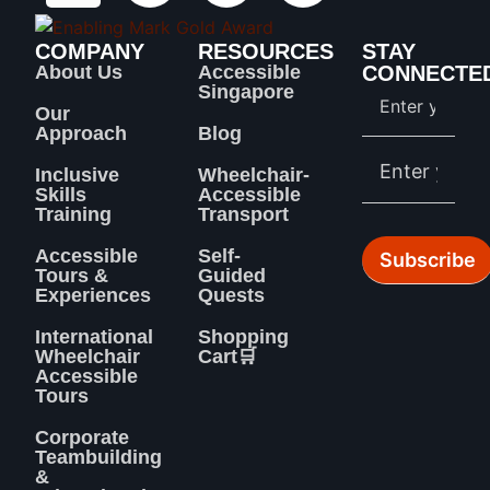
COMPANY
RESOURCES
STAY
About Us
Accessible
CONNECTE
Singapore
Our
Approach
Blog
Inclusive
Wheelchair-
Skills
Accessible
Training
Transport
Accessible
Self-
Tours &
Guided
Experiences
Quests
International
Shopping
Wheelchair
Cart🛒
Accessible
Tours
Corporate
Teambuilding
&